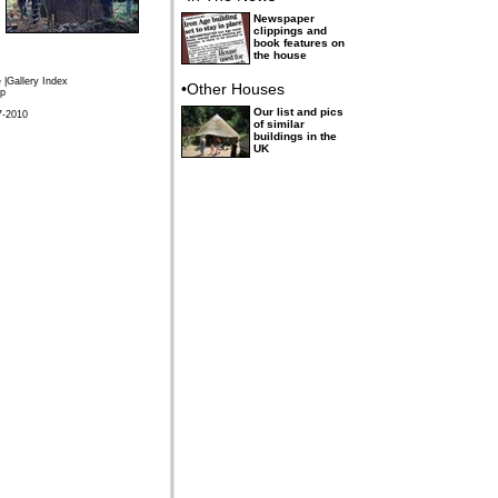
Newspaper
clippings and
book features on
the house
e
|
Gallery Index
•Other Houses
p
Our list and pics
7-2010
of similar
buildings in the
UK