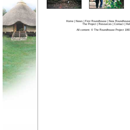
Home
|
News
|
First Roundhouse
|
New Roundhous
The Project
|
Resources
|
Contact
|
Hel
All content: © The Roundhouse Project 199