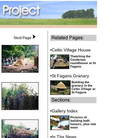
Next Page
•Celtic Village House
Thatching the
Conderton
roundhouse at St
Fagans
•St Fagans Granary
Building the
granary in the
Celtic Village at
St Fagans
•Gallery Index
Pictures of
building both
houses, plus lots
more
•In The News