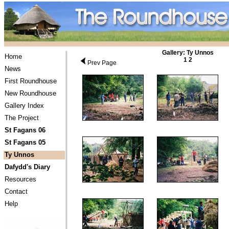
Gallery: Ty Unnos
Home
1
2
Prev Page
News
First Roundhouse
New Roundhouse
Gallery Index
The Project
St Fagans 06
St Fagans 05
Ty Unnos
Dafydd's Diary
Resources
Contact
Help