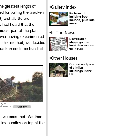
e greatest length of
•Gallery Index
ed for pulling the bracken
Pictures of
building both
) and all. Before
houses, plus lots
more
e had heard that the
rdest part of the plant -
•In The News
ever having experimented
Newspaper
h this method, we decided
clippings and
book features on
bracken could be bundled
the house
•Other Houses
Our list and pics
of similar
buildings in the
UK
way up
pictures>
he two ends met. We then
 lay bundles on top of the