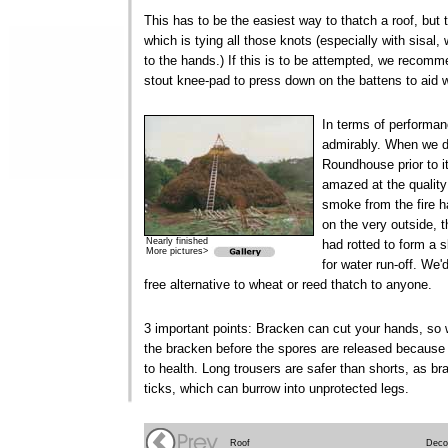
This has to be the easiest way to thatch a roof, but
which is tying all those knots (especially with sisal, 
to the hands.) If this is to be attempted, we recom
stout knee-pad to press down on the battens to aid w
In terms of performa
admirably. When we d
Roundhouse prior to i
amazed at the quality
smoke from the fire 
on the very outside, t
Nearly finished
had rotted to form a s
More pictures>
for water run-off. W
free alternative to wheat or reed thatch to anyone.
3 important points: Bracken can cut your hands, so 
the bracken before the spores are released becaus
to health. Long trousers are safer than shorts, as b
ticks, which can burrow into unprotected legs.
Roof
Deco