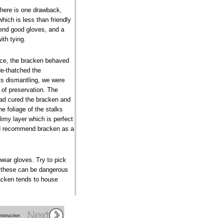
 there is one drawback,
which is less than friendly
mend good gloves, and a
ith tying.
nce, the bracken behaved
e-thatched the
ts dismantling, we were
 of preservation. The
had cured the bracken and
he foliage of the stalks
limy layer which is perfect
e'd recommend bracken as a
wear gloves. Try to pick
e these can be dangerous
racken tends to house
nstruction