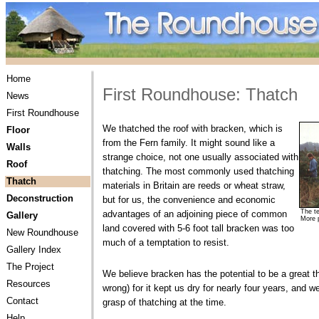
Home
First Roundhouse: Thatch
News
First Roundhouse
We thatched the roof with bracken, which is
Floor
from the Fern family. It might sound like a
Walls
strange choice, not one usually associated with
Roof
thatching. The most commonly used thatching
Thatch
materials in Britain are reeds or wheat straw,
Deconstruction
but for us, the convenience and economic
The t
advantages of an adjoining piece of common
Gallery
More 
land covered with 5-6 foot tall bracken was too
New Roundhouse
much of a temptation to resist.
Gallery Index
The Project
We believe bracken has the potential to be a great th
Resources
wrong) for it kept us dry for nearly four years, and 
Contact
grasp of thatching at the time.
Help