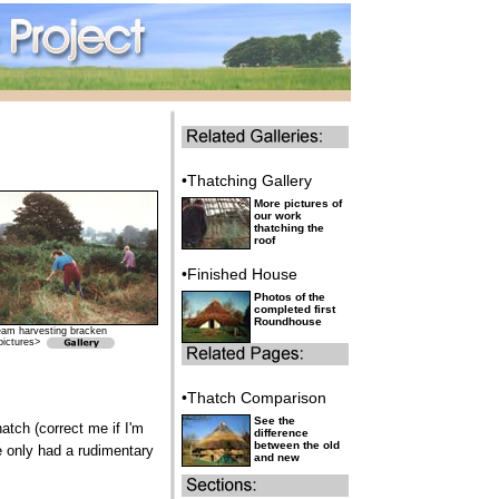
•Thatching Gallery
More pictures of
our work
thatching the
roof
•Finished House
Photos of the
completed first
Roundhouse
eam harvesting bracken
pictures>
•Thatch Comparison
See the
atch (correct me if I'm
difference
between the old
we only had a rudimentary
and new