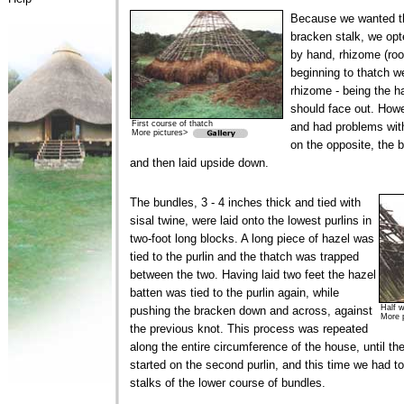
Because we wanted th
bracken stalk, we opt
by hand, rhizome (root
beginning to thatch w
rhizome - being the ha
should face out. How
First course of thatch
and had problems wit
More pictures>
on the opposite, the 
and then laid upside down.
The bundles, 3 - 4 inches thick and tied with
sisal twine, were laid onto the lowest purlins in
two-foot long blocks. A long piece of hazel was
tied to the purlin and the thatch was trapped
between the two. Having laid two feet the hazel
batten was tied to the purlin again, while
Half 
pushing the bracken down and across, against
More 
the previous knot. This process was repeated
along the entire circumference of the house, until t
started on the second purlin, and this time we had to
stalks of the lower course of bundles.